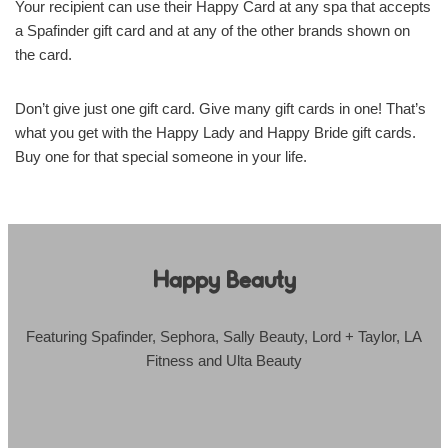
Your recipient can use their Happy Card at any spa that accepts
a Spafinder gift card and at any of the other brands shown on
the card.
Don’t give just one gift card. Give many gift cards in one! That’s
what you get with the Happy Lady and Happy Bride gift cards.
Buy one for that special someone in your life.
Happy Beauty
Featuring Spafinder, Sephora, Sally Beauty, Lord + Taylor, LA
Fitness and Ulta Beauty