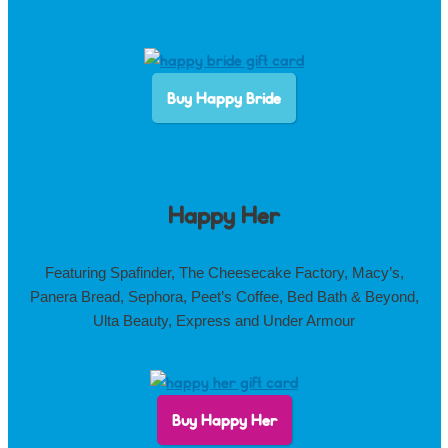
Buy Happy Bride
Happy Her
Featuring Spafinder, The Cheesecake Factory, Macy’s,
Panera Bread, Sephora, Peet’s Coffee, Bed Bath & Beyond,
Ulta Beauty, Express and Under Armour
Buy Happy Her