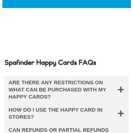
Spafinder Happy Cards FAQs
ARE THERE ANY RESTRICTIONS ON
WHAT CAN BE PURCHASED WITH MY
HAPPY CARDS?
HOW DO I USE THE HAPPY CARD IN
STORES?
CAN REFUNDS OR PARTIAL REFUNDS