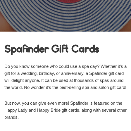
Spafinder Gift Cards
Do you know someone who could use a spa day? Whether it’s a
gift for a wedding, birthday, or anniversary, a Spafinder gift card
will delight anyone. It can be used at thousands of spas around
the world. No wonder it’s the best-selling spa and salon gift card!
But now, you can give even more! Spafinder is featured on the
Happy Lady and Happy Bride gift cards, along with several other
brands.