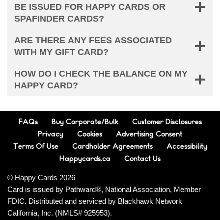
BE ISSUED FOR HAPPY CARDS OR
SPAFINDER CARDS?
ARE THERE ANY FEES ASSOCIATED
WITH MY GIFT CARD?
HOW DO I CHECK THE BALANCE ON MY
HAPPY CARD?
FAQs
Buy Corporate/Bulk
Customer Disclosures
Privacy
Cookies
Advertising Consent
Terms Of Use
Cardholder Agreements
Accessibility
Happycards.ca
Contact Us
© Happy Cards 2026
Card is issued by Pathward®, National Association, Member
FDIC. Distributed and serviced by Blackhawk Network
California, Inc. (NMLS# 925953).