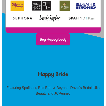
Buy Happy Lady
Happy Bride
Featuring Spafinder, Bed Bath & Beyond, David’s Bridal, Ulta
Beauty and JCPenney