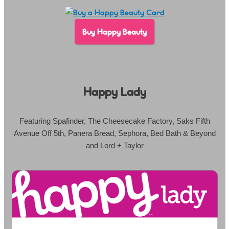
Buy Happy Beauty
Happy Lady
Featuring Spafinder, The Cheesecake Factory, Saks Fifth
Avenue Off 5th, Panera Bread, Sephora, Bed Bath & Beyond
and Lord + Taylor