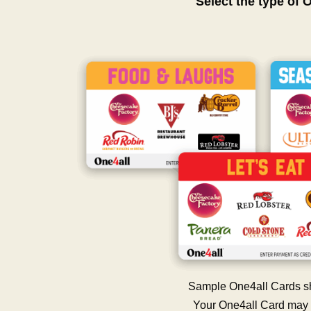
Select the type of 
Sample One4all Cards s
Your One4all Card may 