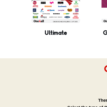
Ultimate
G
Ther