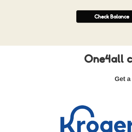
Check
Balance
One4all c
Get a