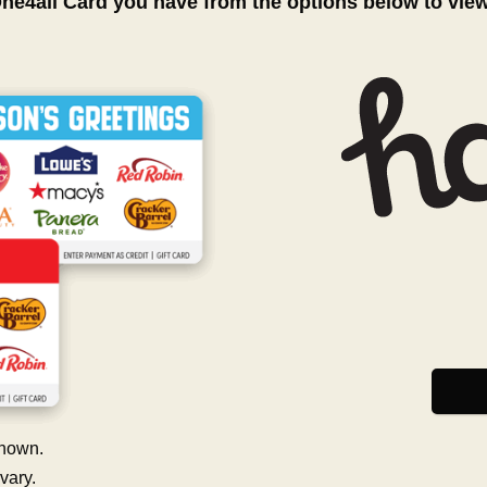
One4all Card you have from the options below to vie
hown.
vary.