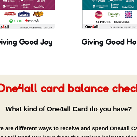
iving Good Joy
Giving Good Ho
One4all card balance chec
What kind of One4all Card do you have?
e are different ways to receive and spend One4all C