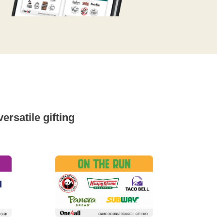
rsatile gifting