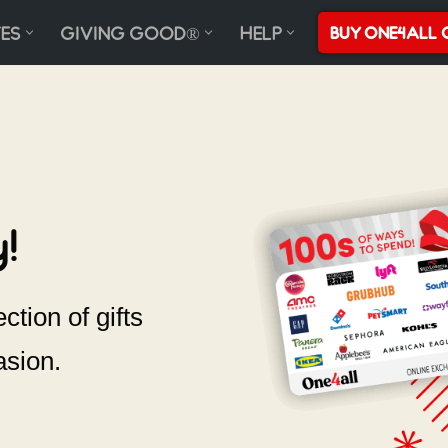
ES
GIVING GOOD®
HELP
BUY ONE4ALL 
!
ction of gifts
asion.