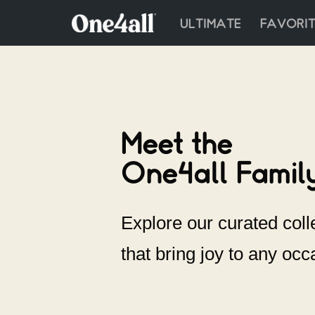
ULTIMATE
FAVORIT
Skip
to
content
Meet the
One4all Family
Explore our curated colle
that bring joy to any occ