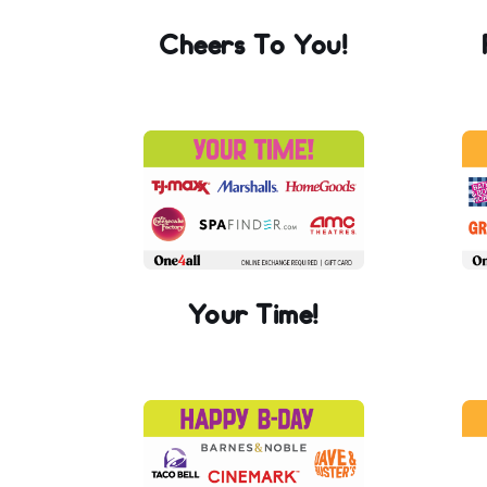
Cheers To You!
Your Time!