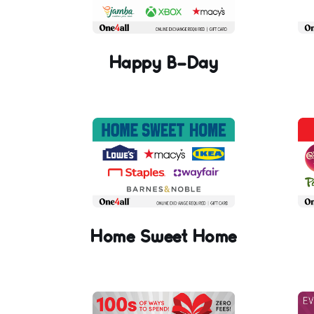
Happy B-Day
Home Sweet Home