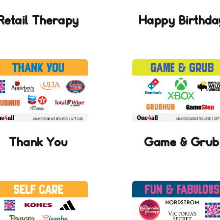
Retail Therapy
Happy Birthda
Thank You
Game & Grub