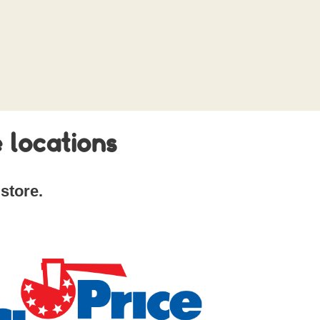
 locations
store.