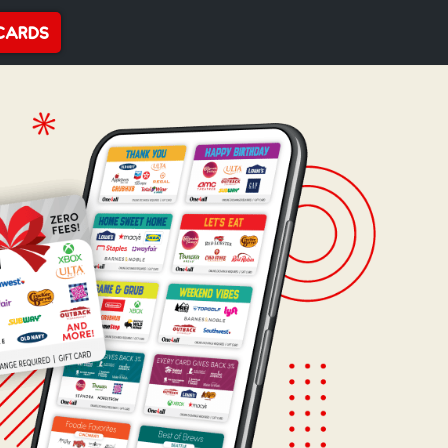
CARDS