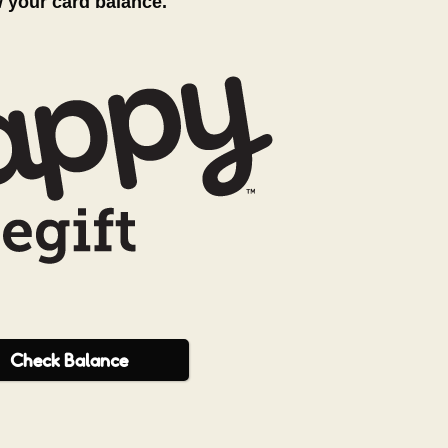
w your card balance.
Check
Balance