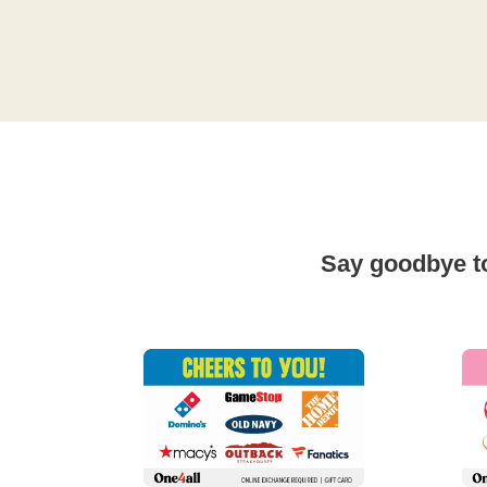
Say goodbye to