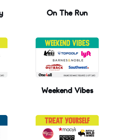
y
On The Run
Weekend Vibes