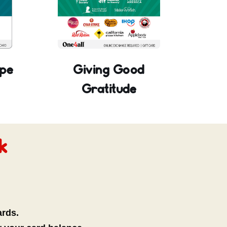
pe
Giving Good
Gratitude
k
ards.