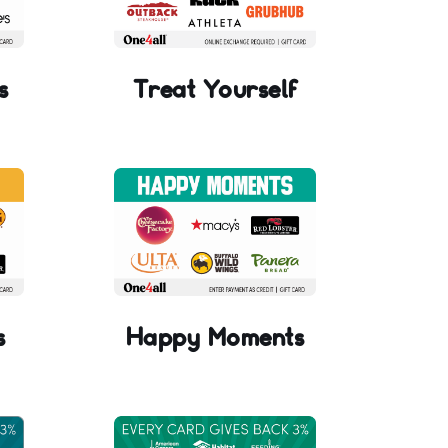
s
Treat Yourself
s
Happy Moments