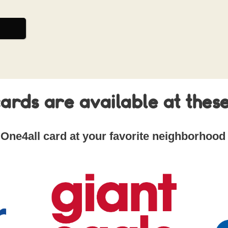
ards are available at these
 One4all card at your favorite neighborhood 