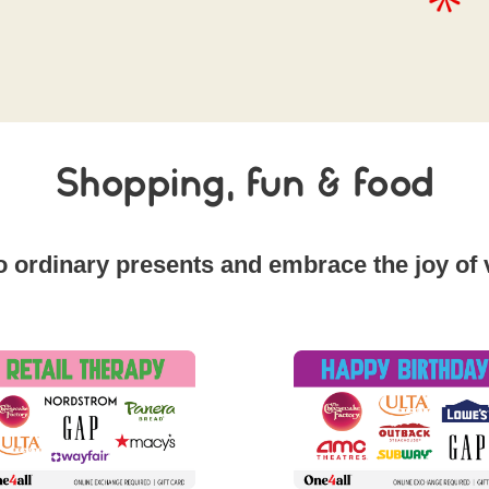
Shopping, fun & food
 ordinary presents and embrace the joy of ve