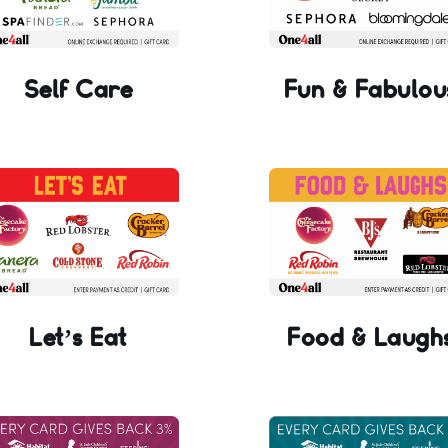
Self Care
Fun & Fabulou
Let’s Eat
Food & Laugh